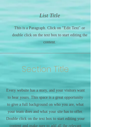
List Title
This is a Paragraph. Click on "Edit Text" or
double click on the text box to start editing the
content.
Section Title
Every website has a story, and your visitors want
to hear yours. This space is a great opportunity
to give a full background on who you are, what
your team does and what your site has to offer.
Double click on the text box to start editing your
content and make sure to add all the relevant