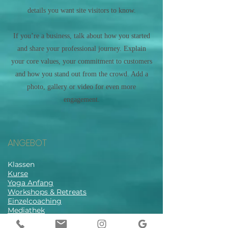
details you want site visitors to know.
If you’re a business, talk about how you started
and share your professional journey. Explain
your core values, your commitment to customers
and how you stand out from the crowd. Add a
photo, gallery or video for even more
engagement.
ANGEBOT
Klassen
Kurse
Yoga Anfang
Workshops & Retreats
Einzelcoaching
Mediathek
Stundenplan