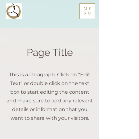
ME
NU
Page Title
This is a Paragraph. Click on "Edit
Text" or double click on the text
box to start editing the content
and make sure to add any relevant
details or information that you
want to share with your visitors.