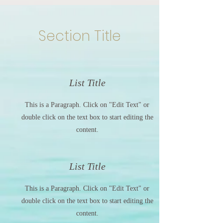
Section Title
List Title
This is a Paragraph. Click on "Edit Text" or
double click on the text box to start editing the
content.
List Title
This is a Paragraph. Click on "Edit Text" or
double click on the text box to start editing the
content.