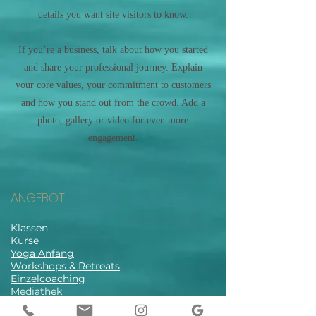
details you want site visitors to know.
If you’re a business, talk about how you started
and share your professional journey. Explain
your core values, your commitment to customers
and how you stand out from the crowd. Add a
photo, gallery or video for even more
engagement.
ANGEBOT
Klassen
Kurse
Yoga Anfang
Workshops & Retreats
Einzelcoaching
Mediathek
Stundenplan