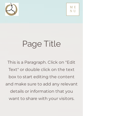
ME
NU
Page Title
This is a Paragraph. Click on "Edit
Text" or double click on the text
box to start editing the content
and make sure to add any relevant
details or information that you
want to share with your visitors.