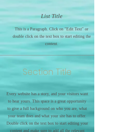
List Title
This is a Paragraph. Click on "Edit Text" or
double click on the text box to start editing the
content.
Section Title
Every website has a story, and your visitors want
to hear yours. This space is a great opportunity
to give a full background on who you are, what
your team does and what your site has to offer.
Double click on the text box to start editing your
content and make sure to add all the relevant