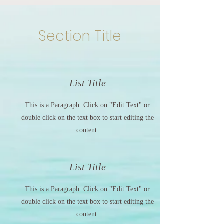
Section Title
List Title
This is a Paragraph. Click on "Edit Text" or
double click on the text box to start editing the
content.
List Title
This is a Paragraph. Click on "Edit Text" or
double click on the text box to start editing the
content.