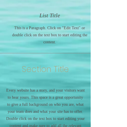
List Title
This is a Paragraph. Click on "Edit Text" or
double click on the text box to start editing the
content.
Section Title
Every website has a story, and your visitors want
to hear yours. This space is a great opportunity
to give a full background on who you are, what
your team does and what your site has to offer.
Double click on the text box to start editing your
content and make sure to add all the relevant