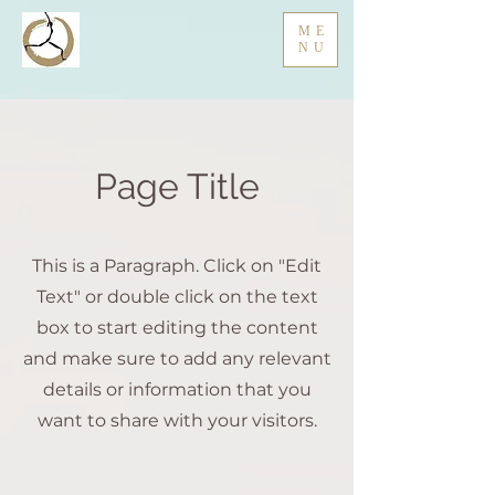
ME
NU
Page Title
This is a Paragraph. Click on "Edit
Text" or double click on the text
box to start editing the content
and make sure to add any relevant
details or information that you
want to share with your visitors.