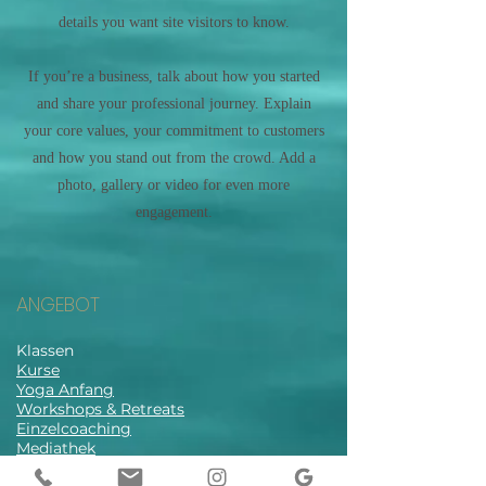
details you want site visitors to know.
If you’re a business, talk about how you started
and share your professional journey. Explain
your core values, your commitment to customers
and how you stand out from the crowd. Add a
photo, gallery or video for even more
engagement.
ANGEBOT
Klassen
Kurse
Yoga Anfang
Workshops & Retreats
Einzelcoaching
Mediathek
Stundenplan