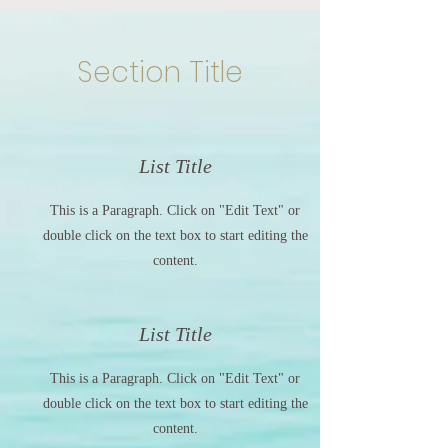
Section Title
List Title
This is a Paragraph. Click on "Edit Text" or
double click on the text box to start editing the
content.
List Title
This is a Paragraph. Click on "Edit Text" or
double click on the text box to start editing the
content.