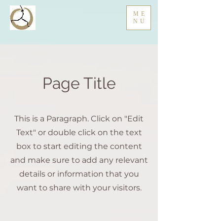
ME
NU
Page Title
This is a Paragraph. Click on "Edit
Text" or double click on the text
box to start editing the content
and make sure to add any relevant
details or information that you
want to share with your visitors.