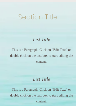
Section Title
List Title
This is a Paragraph. Click on "Edit Text" or
double click on the text box to start editing the
content.
List Title
This is a Paragraph. Click on "Edit Text" or
double click on the text box to start editing the
content.