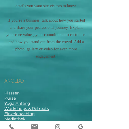
details you want site visitors to know.
If you’re a business, talk about how you started
and share your professional journey. Explain
your core values, your commitment to customers
and how you stand out from the crowd. Add a
photo, gallery or video for even more
engagement.
ANGEBOT
Klassen
Kurse
Yoga Anfang
Workshops & Retreats
Einzelcoaching
Mediathek
Stundenplan