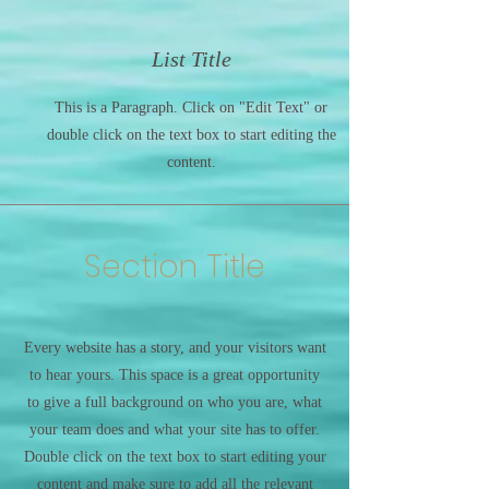
List Title
This is a Paragraph. Click on "Edit Text" or
double click on the text box to start editing the
content.
Section Title
Every website has a story, and your visitors want
to hear yours. This space is a great opportunity
to give a full background on who you are, what
your team does and what your site has to offer.
Double click on the text box to start editing your
content and make sure to add all the relevant