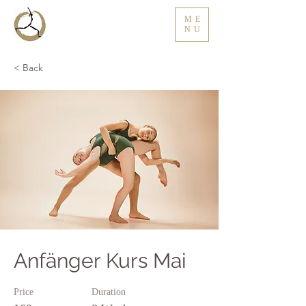
ME
NU
< Back
Anfänger Kurs Mai
Price
Duration