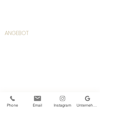
ANGEBOT
Klassen
Kurse
Yoga Anfang
Workshops & Retreats
Einzelcoaching
Mediathek
Stundenplan
Phone
Email
Instagram
Unternehmensprofil bei Google
LINKS
Team
Alexandra
Studio
Preise