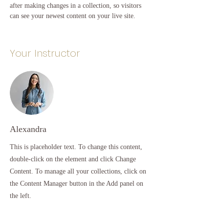
after making changes in a collection, so visitors 
can see your newest content on your live site. 
Your Instructor
Alexandra
This is placeholder text. To change this content,
double-click on the element and click Change
Content. To manage all your collections, click on
the Content Manager button in the Add panel on
the left.