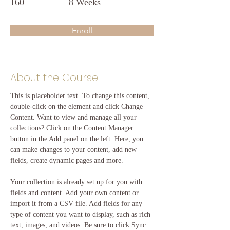
160
8 Weeks
Enroll
About the Course
This is placeholder text. To change this content, 
double-click on the element and click Change 
Content. Want to view and manage all your 
collections? Click on the Content Manager 
button in the Add panel on the left. Here, you 
can make changes to your content, add new 
fields, create dynamic pages and more.
Your collection is already set up for you with 
fields and content. Add your own content or 
import it from a CSV file. Add fields for any 
type of content you want to display, such as rich 
text, images, and videos. Be sure to click Sync 